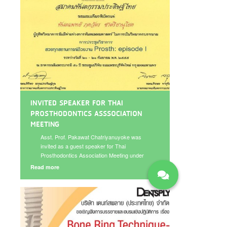
INVITED SPEAKER FOR THAI
PROSTHODONTICS ASSSOCIATION
MEETING
Asst. Prof. Pakawat Chatriyanuyoke was
invited as a guest speaker for Thai
Prosthodontics Association Meeting under
the topic “Implant for fixed prostheses in
Read more
esthetic area” on September 20-21, 2012.