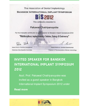
implant management” on May 22, 2013.
INVITED SPEAKER FOR BANGKOK
INTERNATIONAL IMPLANT SYMPOSIUM
2012
Asst. Prof. Pakawat Chatriyanuyoke was
invited as a guest speaker in Bangkok
International Implant Symposium 2012 under
the topic “Immediate Implant in Infected Site:
Read more
Is it for real?” with world-renowned
speakers on November 28-30, 2012.