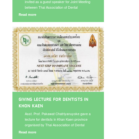
invited as a guest speaker for Joint Meeting
between Thai Association of Dental
Implantolgy and Thai Prosthodontics
Read more
Asssociation on August 17-18, 2013.
GIVING LECTURE FOR DENTISTS IN
KHON KAEN
Asst. Prof. Pakawat Chatriyanuyoke gave a
lecture for dentists in Khan Kaen province
organised by Thai Association of Dental
Implantology and Faculty of Dentistry Khon
Read more
Kaen University under the topic “Immediate