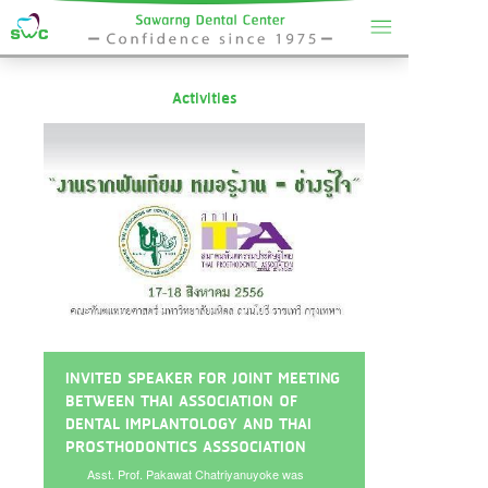
Activities
INVITED SPEAKER FOR JOINT MEETING
BETWEEN THAI ASSOCIATION OF
DENTAL IMPLANTOLOGY AND THAI
PROSTHODONTICS ASSSOCIATION
Asst. Prof. Pakawat Chatriyanuyoke was